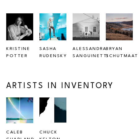
KRISTINE 
SASHA 
ALESSANDRA 
BRYAN 
POTTER
RUDENSKY
SANGUINETTI
SCHUTMAAT
ARTISTS IN INVENTORY
CALEB 
CHUCK 