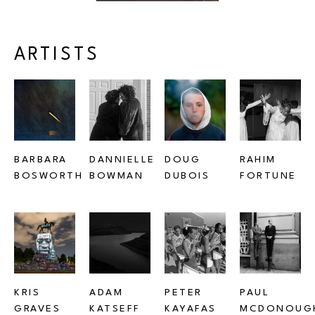
ARTISTS
BARBARA 
DANNIELLE 
DOUG 
RAHIM 
BOSWORTH
BOWMAN
DUBOIS
FORTUNE
KRIS 
ADAM 
PETER 
PAUL 
GRAVES
KATSEFF
KAYAFAS
MCDONOUG