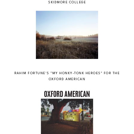
SKIDMORE COLLEGE
RAHIM FORTUNE'S "MY HONKY-TONK HEROES" FOR THE
OXFORD AMERICAN