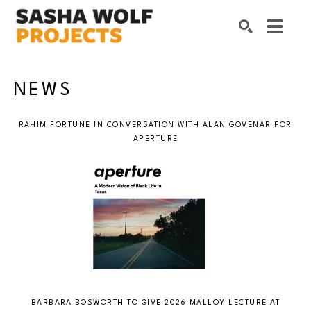
Search by keyword, artist name, artwork title or exhibition
SEARCH
NEWS
RAHIM FORTUNE IN CONVERSATION WITH ALAN GOVENAR FOR
APERTURE
BARBARA BOSWORTH TO GIVE 2026 MALLOY LECTURE AT